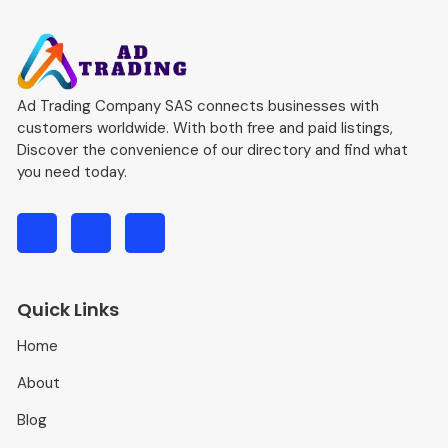
Ad Trading Company SAS connects businesses with
customers worldwide. With both free and paid listings,
Discover the convenience of our directory and find what
you need today.
Quick Links
Home
About
Blog