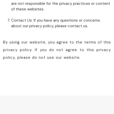
are not responsible for the privacy practices or content
of these websites.
Contact Us: If you have any questions or concerns
about our privacy policy, please contact us.
By using our website, you agree to the terms of this
privacy policy. If you do not agree to this privacy
policy, please do not use our website.