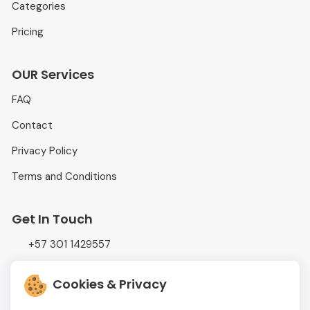
Categories
Pricing
OUR Services
FAQ
Contact
Privacy Policy
Terms and Conditions
Get In Touch
+57 301 1429557
info@adtrading.com.co
Cookies & Privacy
Calle 52 #47-28, Oficina # 1131