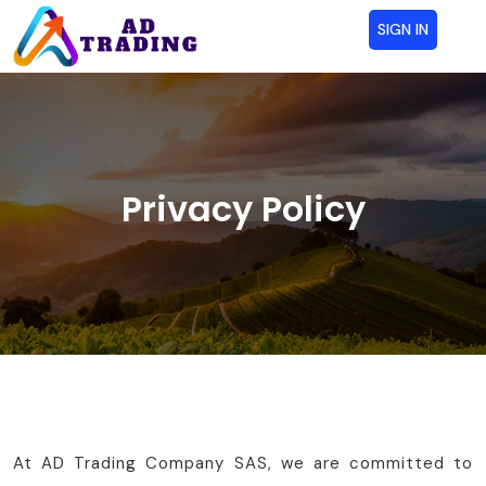
SIGN IN
Privacy Policy
At AD Trading Company SAS, we are committed to