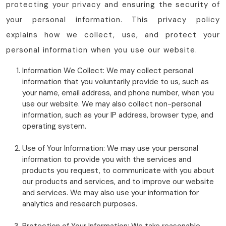
protecting your privacy and ensuring the security of
your personal information. This privacy policy
explains how we collect, use, and protect your
personal information when you use our website.
Information We Collect: We may collect personal
information that you voluntarily provide to us, such as
your name, email address, and phone number, when you
use our website. We may also collect non-personal
information, such as your IP address, browser type, and
operating system.
Use of Your Information: We may use your personal
information to provide you with the services and
products you request, to communicate with you about
our products and services, and to improve our website
and services. We may also use your information for
analytics and research purposes.