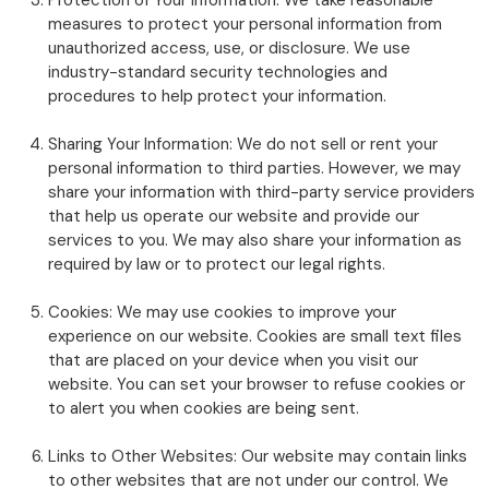
Protection of Your Information: We take reasonable
measures to protect your personal information from
unauthorized access, use, or disclosure. We use
industry-standard security technologies and
procedures to help protect your information.
Sharing Your Information: We do not sell or rent your
personal information to third parties. However, we may
share your information with third-party service providers
that help us operate our website and provide our
services to you. We may also share your information as
required by law or to protect our legal rights.
Cookies: We may use cookies to improve your
experience on our website. Cookies are small text files
that are placed on your device when you visit our
website. You can set your browser to refuse cookies or
to alert you when cookies are being sent.
Links to Other Websites: Our website may contain links
to other websites that are not under our control. We