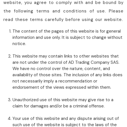
website, you agree to comply with and be bound by
the following terms and conditions of use. Please
read these terms carefully before using our website.
The content of the pages of this website is for general
information and use only. It is subject to change without
notice.
This website may contain links to other websites that
are not under the control of AD Trading Company SAS.
We have no control over the nature, content, and
availability of those sites. The inclusion of any links does
not necessarily imply a recommendation or
endorsement of the views expressed within them.
Unauthorized use of this website may give rise to a
claim for damages and/or be a criminal offense.
Your use of this website and any dispute arising out of
such use of the website is subject to the laws of the