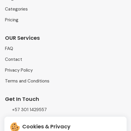
Categories
Pricing
OUR Services
FAQ
Contact
Privacy Policy
Terms and Conditions
Get In Touch
+57 301 1429557
info@adtrading.com.co
Cookies & Privacy