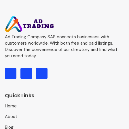
Ad Trading Company SAS connects businesses with
customers worldwide. With both free and paid listings,
Discover the convenience of our directory and find what
you need today.
Quick Links
Home
About
Blog