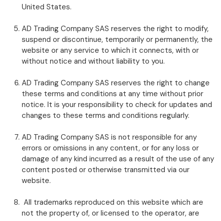
United States.
AD Trading Company SAS reserves the right to modify,
suspend or discontinue, temporarily or permanently, the
website or any service to which it connects, with or
without notice and without liability to you.
AD Trading Company SAS reserves the right to change
these terms and conditions at any time without prior
notice. It is your responsibility to check for updates and
changes to these terms and conditions regularly.
AD Trading Company SAS is not responsible for any
errors or omissions in any content, or for any loss or
damage of any kind incurred as a result of the use of any
content posted or otherwise transmitted via our
website.
All trademarks reproduced on this website which are
not the property of, or licensed to the operator, are