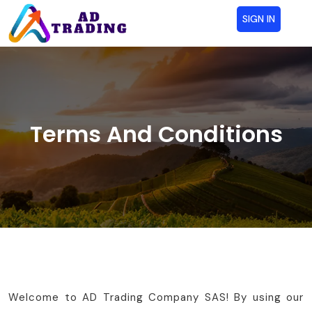
SIGN IN
Terms And Conditions
Welcome to AD Trading Company SAS! By using our