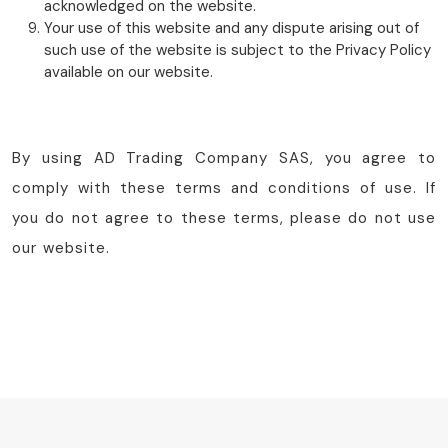
acknowledged on the website.
Your use of this website and any dispute arising out of
such use of the website is subject to the Privacy Policy
available on our website.
By using AD Trading Company SAS, you agree to
comply with these terms and conditions of use. If
you do not agree to these terms, please do not use
our website.